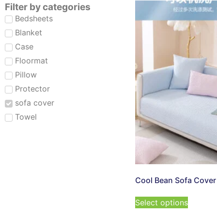
Filter by categories
Bedsheets
Blanket
Case
Floormat
Pillow
Protector
sofa cover
Towel
Cool Bean Sofa Cover
Select options