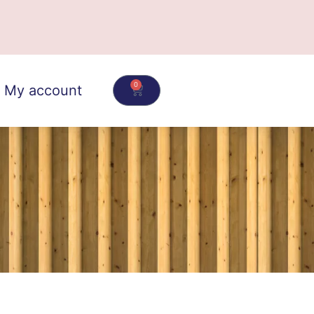
0
My account