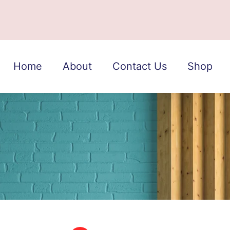
Home
About
Contact Us
Shop