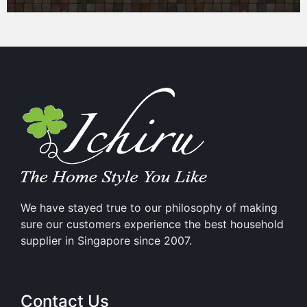
We have stayed true to our philosophy of making
sure our customers experience the best household
supplier in Singapore since 2007.
Contact Us