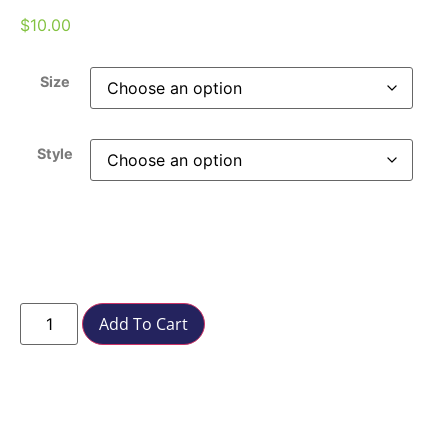
$
10.00
Size
Style
Add To Cart