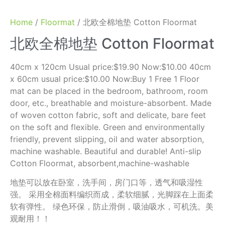
Home
/
Floormat
/ 北欧全棉地垫 Cotton Floormat
北欧全棉地垫 Cotton Floormat
40cm x 120cm Usual price:$19.90 Now:$10.00 40cm
x 60cm usual price:$10.00 Now:Buy 1 Free 1 Floor
mat can be placed in the bedroom, bathroom, room
door, etc., breathable and moisture-absorbent. Made
of woven cotton fabric, soft and delicate, bare feet
on the soft and flexible. Green and environmentally
friendly, prevent slipping, oil and water absorption,
machine washable. Beautiful and durable! Anti-slip
Cotton Floormat, absorbent,machine-washable
地垫可以放在卧室，洗手间，房门口等，透气和吸湿性
强。 采用全棉面料编织而成，柔软细腻，光脚踩在上面柔
软有弹性。 绿色环保，防止滑倒，吸油吸水，可机洗。美
观耐用！！