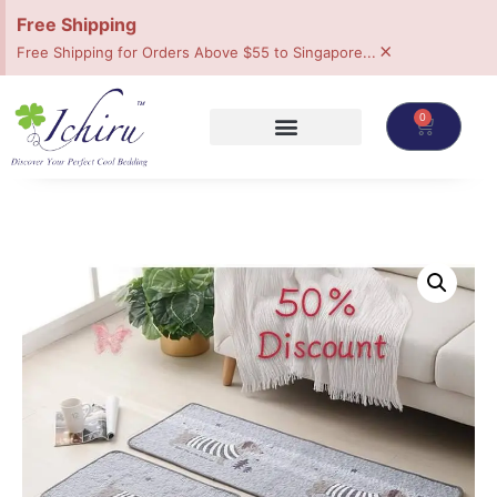
Free Shipping
×
Free Shipping for Orders Above $55 to Singapore...
0