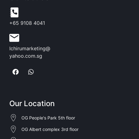
+65 9108 4041
Ichirumarketing@
yahoo.com.sg
Our Location
OG People's Park 5th floor
OG Albert complex 3rd floor