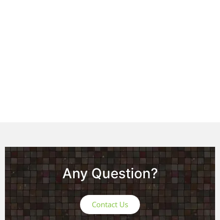
Any Question?
Contact Us